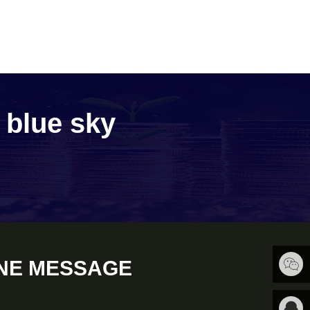
e blue sky
NE MESSAGE
扫一扫