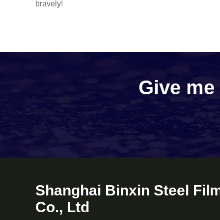
bravely!
Give me a
Shanghai Binxin Steel Fil
Co., Ltd