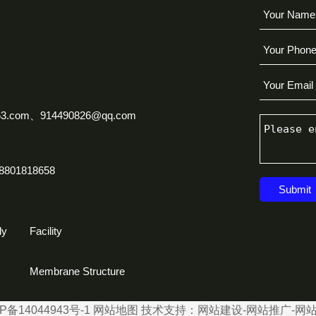
63.com、914490826@qq.com
8801818658
Submit
ly
Facility
Membrane Structure
P备14044943号-1
网站地图
技术支持：
网站建设
-
网站推广
-
网