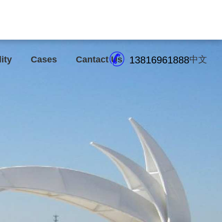
lity
Cases
Cantact Us
13816961888
中文