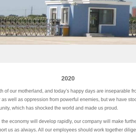
2020
th of our motherland, and today's happy days are inseparable fr
as well as oppression from powerful enemies, but we have stood 
 unity, which has shocked the world and made us proud.
he economy will develop rapidly, our company will make furthe
upport us as always. All our employees should work together dili