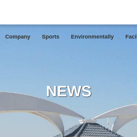
Company
Sports
Environmentally
Faci
NEWS