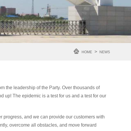
>
HOME
NEWS
om the leadership of the Party. Over thousands of
up! The epidemic is a test for us and a test for our
r progress, and we can provide our customers with
gently, overcome all obstacles, and move forward