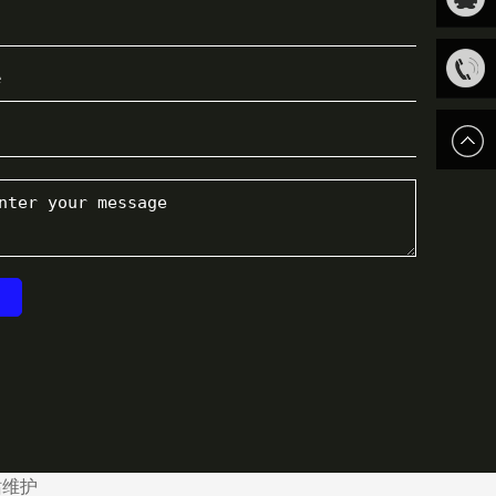
关注我
QQ客
们
服
13816
站维护