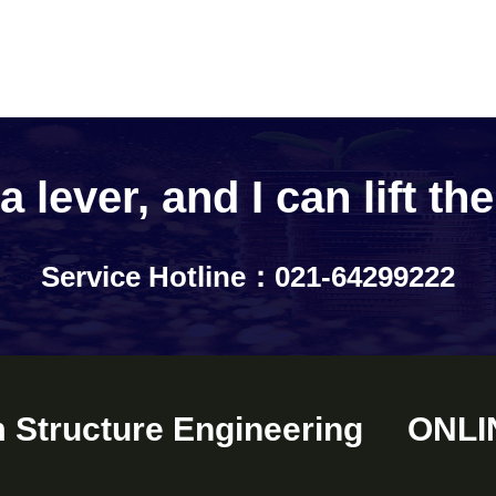
 lever, and I can lift th
Service Hotline：021-64299222
m Structure Engineering
ONLI