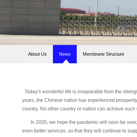
About Us
News
Membrane Structure
Today's wonderful life is inseparable from the streng
years, the Chinese nation has experienced prosperity 
country. No other country or nation can achieve such
In 2020, we hope the pandemic will soon be over, t
even better services, so that they will continue to s