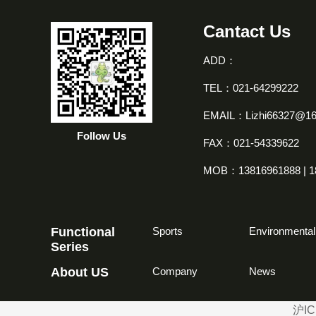
Cantact Us
ADD：
TEL：021-64299222
EMAIL：Lizhi66327@1
Follow Us
FAX：021-54339622
MOB：13816961888 | 1
Functional
Sports
Environmental
Series
About US
Company
News
沪IC