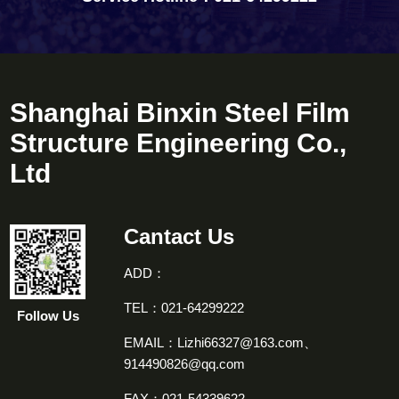
Shanghai Binxin Steel Film
Structure Engineering Co.,
Ltd
Cantact Us
ADD：
TEL：021-64299222
Follow Us
EMAIL：Lizhi66327@163.com、
914490826@qq.com
FAX：021-54339622