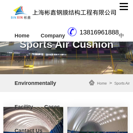
13816961888
Home
Company
中
Sports Air Cushion
Sports
文
Environmentally
>
Home
Sports Air
Cushion
Facility
Cases
Cantact Us