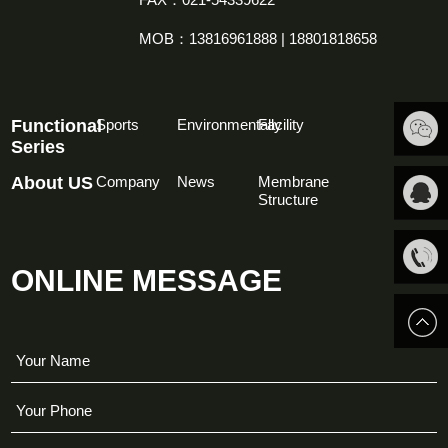
MOB：13816961888 | 18801818658
Functional
Sports
Environmentally
Facility
Series
About US
Company
News
Membrane
扫一扫
Structure
关注我
QQ客
ONLINE MESSAGE
们
服
13816