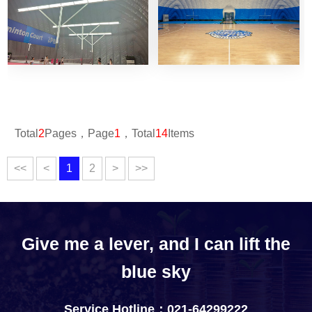
Total
2
Pages，Page
1
，Total
14
Items
<<
<
1
2
>
>>
Give me a lever, and I can lift the
blue sky
Service Hotline：021-64299222